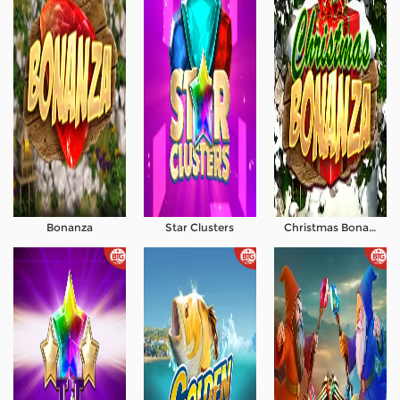
Bonanza
Star Clusters
Christmas Bonanza