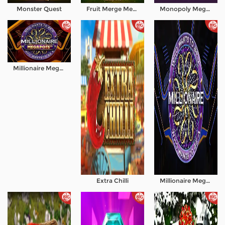
Monster Quest
Fruit Merge Megapots
Monopoly Megapots
Referral
Promosi
Hubungi Kami
Millionaire Megapots
Live Chat
Pengaduan Customer
Pilih Bahasa:
MASUK
DAFTAR
Extra Chilli
Millionaire Megaways
&copy; INDOSPORT99: Link Platform Gaming
Kualitas Ultra Resmi Terpercaya. Hak Cipta
Dilindungi.