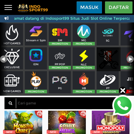
Beranda
MASUK
DAFTAR
Selamat datang di Indosport99 Situs Judi Slot Online Terpercaya Y
Sports
BARU
PROMO
Live Casino
BARU
SM
MG
PS
Stream n' Spin
5G
IDNPoker
BARU
HOT GAMES
PROMOTION
PROMOTION
Slots
PROMO
PP POP
TTG
IDN
NLC
SG
IDNLIVE
EXCLUSIVE
BARU
PROMOTION
PROMOTION
PROMO
Stream N Spin
PG
PT
PP
HB
JILI
NEW GAMES
Arcade
PROMOTION
PROMOTION
PROMOTION
NE
PROMO
Table Games
Lottery
BARU
PROMO
IDNRaffle