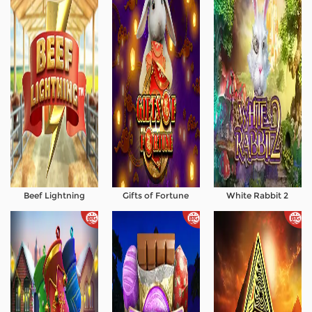
Beef Lightning
Gifts of Fortune
White Rabbit 2