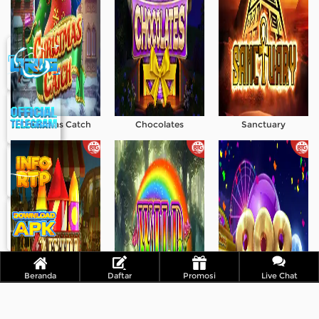
Christmas Catch
Chocolates
Sanctuary
Beranda
Daftar
Promosi
Live Chat