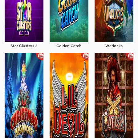
Star Clusters 2
Golden Catch
Warlocks