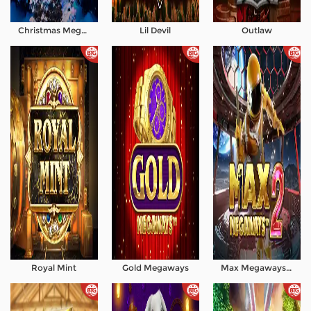
Christmas Megapots
Lil Devil
Outlaw
Royal Mint
Gold Megaways
Max Megaways 2