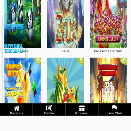
Panda
Zeus
Blossom Garden
Beranda
Daftar
Promosi
Live Chat