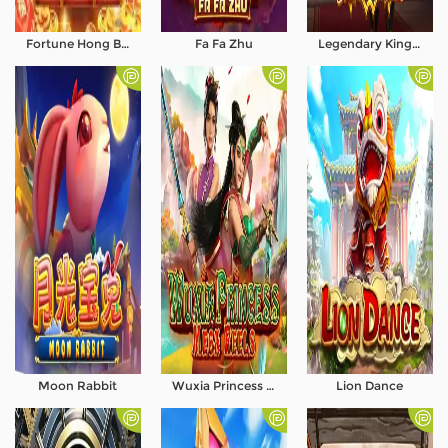
Fortune Hong Bao
Fa Fa Zhu
Legendary King: Prabu Siliwangi
Moon Rabbit
Wuxia Princess Mega Reels
Lion Dance