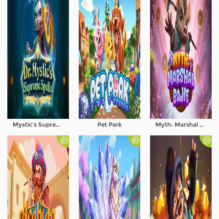
Mystic's Supreme Spells
Pet Park
Myth: Marshal Bajie