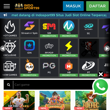
Beranda
MASUK
DAFTAR
Selamat datang di Indosport99 Situs Judi Slot Online Terpercaya Ya
Sports
BARU
PROMO
Live Casino
BARU
SM
MG
PS
Stream n' Spin
5G
IDNPoker
BARU
HOT GAMES
PROMOTION
PROMOTION
Slots
PROMO
PP POP
TTG
IDN
NLC
SG
IDNLIVE
EXCLUSIVE
BARU
PROMOTION
PROMOTION
PROMO
Stream N Spin
PG
PT
PP
HB
JILI
NEW GAMES
Arcade
PROMOTION
PROMOTION
PROMOTION
NE
PROMO
Table Games
Lottery
BARU
PROMO
IDNRaffle