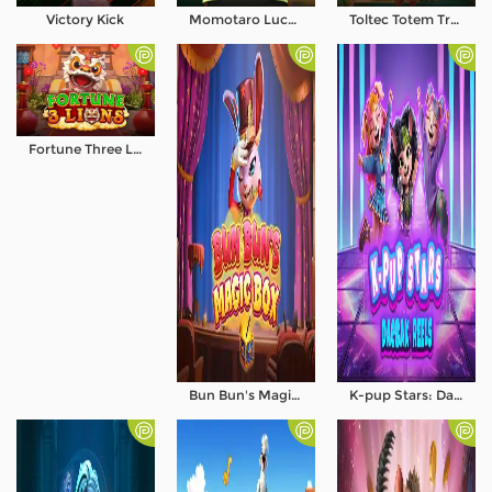
Victory Kick
Momotaro Lucky Reels
Toltec Totem Treasures
Referral
Promosi
Hubungi Kami
Fortune Three Lions
Live Chat
Pengaduan Customer
Pilih Bahasa:
MASUK
DAFTAR
Bun Bun's Magic Box
K-pup Stars: Daebak Reels
&copy; INDOSPORT99: Link Platform Gaming
Kualitas Ultra Resmi Terpercaya. Hak Cipta
Dilindungi.