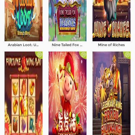
Arabian Loot: Ultimate Ways
Nine Tailed Fox Diamonds
Mine of Riches