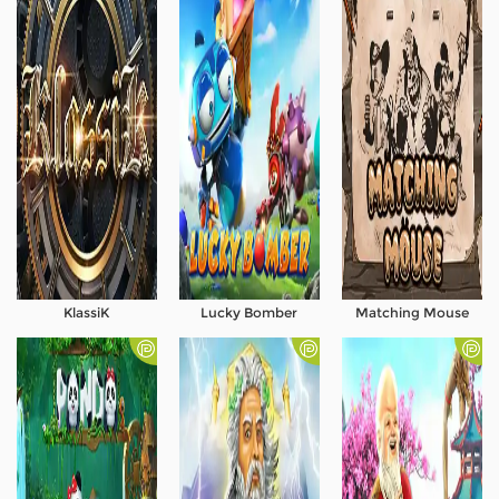
KlassiK
Lucky Bomber
Matching Mouse