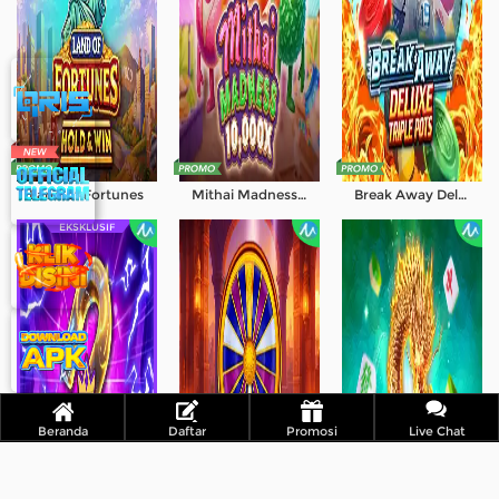
Land of Fortunes
Mithai Madness 10000X
Break Away Deluxe Triple Pots
EKSKLUSIF
Beranda
Daftar
Promosi
Live Chat