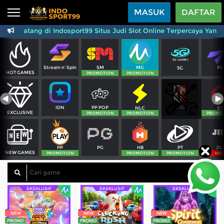
Beranda
MASUK
DAFTAR
at datang di Indosport99 Situs Judi Slot Online Terpercaya Yang Mel
Sports
BARU
PROMO
Live Casino
BARU
SM
MG
PS
Stream n' Spin
5G
IDNPoker
BARU
HOT GAMES
PROMOTION
PROMOTION
Slots
PROMO
PP POP
TTG
IDN
NLC
SG
IDNLIVE
EXCLUSIVE
BARU
PROMOTION
PROMOTION
PROMO
Stream N Spin
PG
PT
PP
HB
JILI
NEW GAMES
Arcade
PROMOTION
PROMOTION
PROMOTION
NE
PROMO
Table Games
EKSKLUSIF
EKSKLUSIF
EKSKLUSIF
Lottery
BARU
PROMO
IDNRaffle