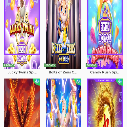
Lucky Twins Spin Royal
Bolts of Zeus Coin Grid
Candy Rush Spin Royal
EKSKLUSIF