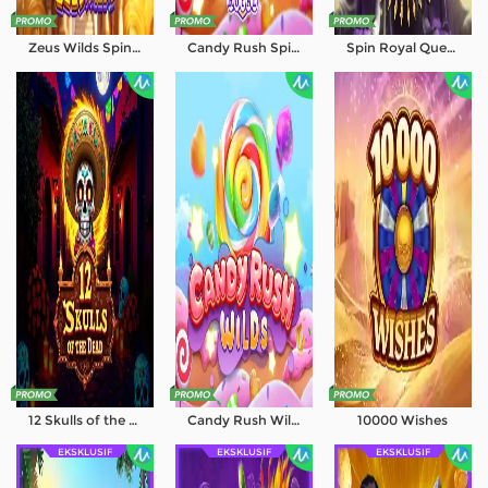
Zeus Wilds Spin Royal
Candy Rush Spin Royal 2
Spin Royal Queen
12 Skulls of the Dead
Candy Rush Wilds
10000 Wishes
EKSKLUSIF
EKSKLUSIF
EKSKLUSIF