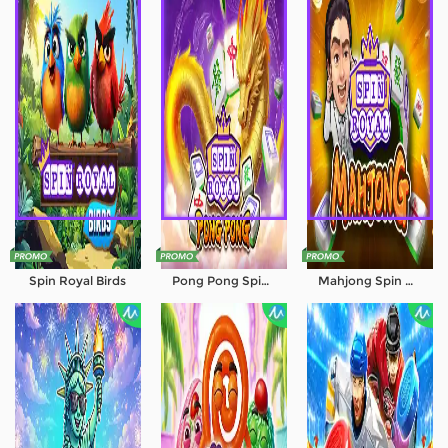
Spin Royal Birds
Pong Pong Spin Royal
Mahjong Spin Royal