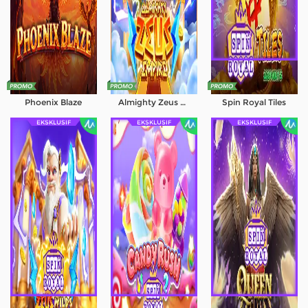
Phoenix Blaze
Almighty Zeus Empire
Spin Royal Tiles
EKSKLUSIF
EKSKLUSIF
EKSKLUSIF