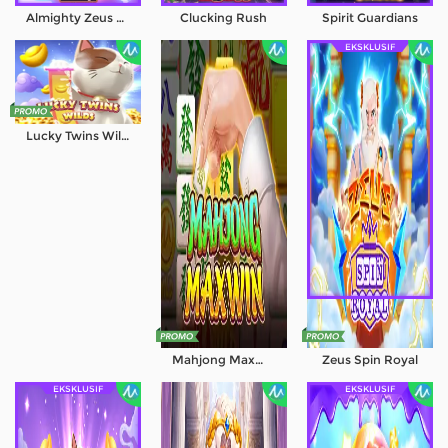
Almighty Zeus Spin Royal
Clucking Rush
Spirit Guardians
Referral
EKSKLUSIF
Promosi
Hubungi Kami
Lucky Twins Wilds
Live Chat
Pengaduan Customer
Pilih Bahasa:
MASUK
DAFTAR
Mahjong MaxWin
Zeus Spin Royal
&copy; INDOSPORT99: Link Platform Gaming
EKSKLUSIF
EKSKLUSIF
Kualitas Ultra Resmi Terpercaya. Hak Cipta
Dilindungi.