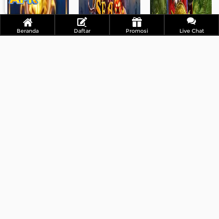
Beranda
Daftar
Promosi
Live Chat
Everlasting Spins
Sea Raiders
Panda Warrior