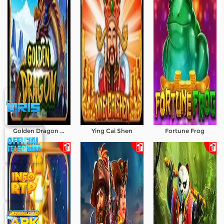
Golden Dragon H5
Ying Cai Shen
Fortune Frog