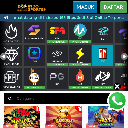
Beranda
MASUK
DAFTAR
Selamat datang di Indosport99 Situs Judi Slot Online Terpercaya Ya
Sports
BARU
PROMO
Live Casino
BARU
SM
MG
PS
Stream n' Spin
5G
IDNPoker
BARU
HOT GAMES
PROMOTION
PROMOTION
Slots
PROMO
PP POP
TTG
IDN
NLC
SG
IDNLIVE
EXCLUSIVE
BARU
PROMOTION
PROMOTION
PROMO
Stream N Spin
PG
PT
PP
HB
JILI
NEW GAMES
Arcade
PROMOTION
PROMOTION
PROMOTION
NE
PROMO
Table Games
Lottery
BARU
PROMO
IDNRaffle