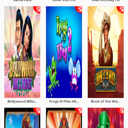
Bollywood Billions
Frogs N Flies H5 V2
Book of the West