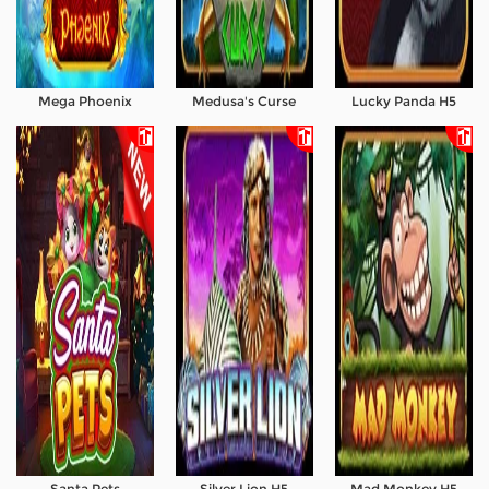
Mega Phoenix
Medusa's Curse
Lucky Panda H5
Santa Pets
Silver Lion H5
Mad Monkey H5