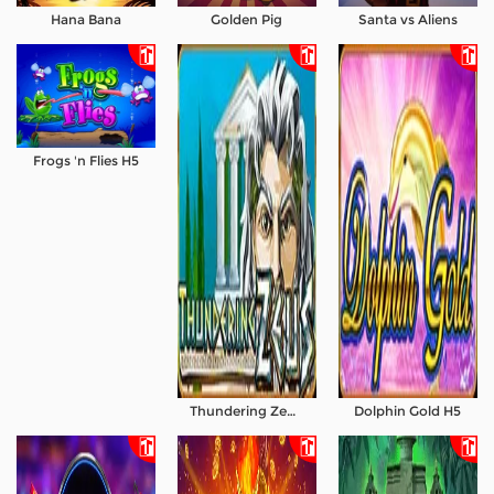
Hana Bana
Golden Pig
Santa vs Aliens
Referral
Promosi
Hubungi Kami
Frogs 'n Flies H5
Live Chat
Pengaduan Customer
Pilih Bahasa:
MASUK
DAFTAR
Thundering Zeus H5
Dolphin Gold H5
&copy; INDOSPORT99: Link Platform Gaming
Kualitas Ultra Resmi Terpercaya. Hak Cipta
Dilindungi.