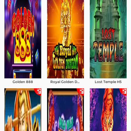
Golden 888
Royal Golden Dragon
Lost Temple H5