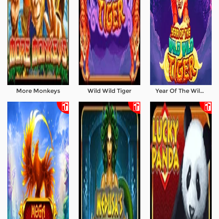
More Monkeys
Wild Wild Tiger
Year Of The Wild Wild Tiger