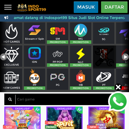
Beranda
MASUK
DAFTAR
Selamat datang di Indosport99 Situs Judi Slot Online Terpercaya
Sports
BARU
PROMO
Live Casino
BARU
SM
MG
PS
Stream n' Spin
5G
IDNPoker
BARU
HOT GAMES
PROMOTION
PROMOTION
Slots
PROMO
PP POP
TTG
IDN
NLC
SG
IDNLIVE
EXCLUSIVE
BARU
PROMOTION
PROMOTION
PROMO
Stream N Spin
PG
PT
PP
HB
JILI
NEW GAMES
Arcade
PROMOTION
PROMOTION
PROMOTION
NE
PROMO
Table Games
EKSKLUSIF
EKSKLUSIF
EKSKLUSIF
Lottery
BARU
PROMO
IDNRaffle