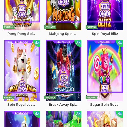
Pong Pong Spin Royal
Mahjong Spin Royal
Spin Royal Blitz
EKSKLUSIF
EKSKLUSIF
EKSKLUSIF
Spin Royal Lucky Clusters
Break Away Spin Royal
Sugar Spin Royal
EKSKLUSIF