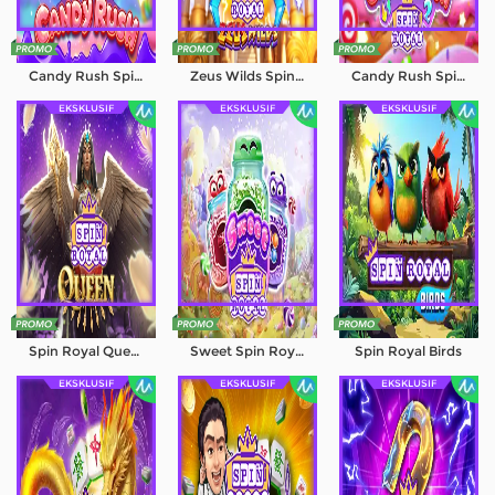
Candy Rush Spin Royal
Zeus Wilds Spin Royal
Candy Rush Spin Royal 2
EKSKLUSIF
EKSKLUSIF
EKSKLUSIF
Spin Royal Queen
Sweet Spin Royal
Spin Royal Birds
EKSKLUSIF
EKSKLUSIF
EKSKLUSIF