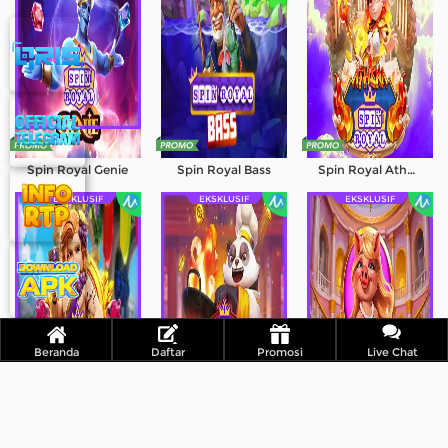
Spin Royal Genie
Spin Royal Bass
Spin Royal Athena
EKSKLUSIF
EKSKLUSIF
EKSKLUSIF
Beranda
Daftar
Promosi
Live Chat
Spin Royal Dionysus
Panda Spin Royal
Spin Royal Diva