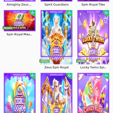
Almighty Zeus Spin Royal
Spirit Guardians
Spin Royal Tiles
Referral
EKSKLUSIF
EKSKLUSIF
EKSKLUSIF
Promosi
Hubungi Kami
Spin Royal MaxWin
Live Chat
Pengaduan Customer
Pilih Bahasa:
Zeus Spin Royal
Lucky Twins Spin Royal
EKSKLUSIF
EKSKLUSIF
EKSKLUSIF
MASUK
DAFTAR
&copy; INDOSPORT99: Link Platform Gaming
Kualitas Ultra Resmi Terpercaya. Hak Cipta
Dilindungi.