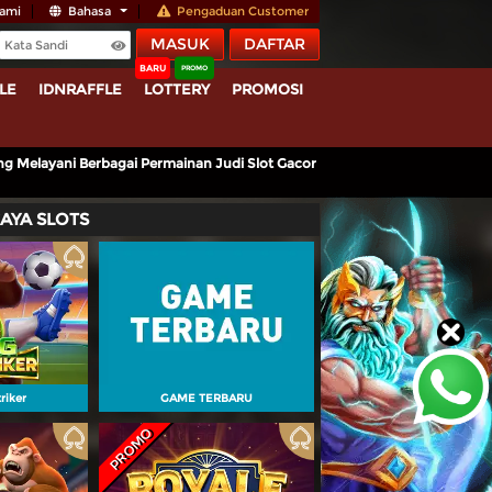
ami
Bahasa
Pengaduan Customer
DAFTAR
BARU
PROMO
LE
IDNRAFFLE
LOTTERY
PROMOSI
bagai Permainan Judi Slot Gacor Hari Ini Di Seluruh Indonesia !
Sel
AYA SLOTS
riker
GAME TERBARU
PROMO