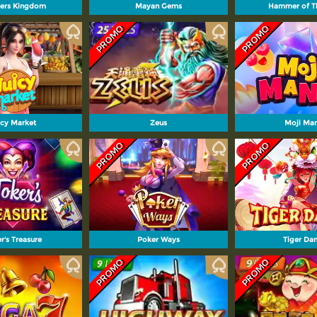
hers Kingdom
Mayan Gems
Hammer of T
PROMO
PROMO
icy Market
Zeus
Moji Man
PROMO
PROMO
r's Treasure
Poker Ways
Tiger Da
PROMO
PROMO