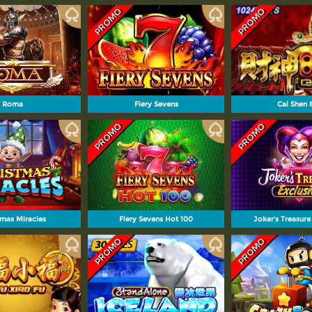
PROMO
PROMO
Roma
Fiery Sevens
Cai Shen 
PROMO
PROMO
tmas Miracles
Fiery Sevens Hot 100
Joker's Treasure
PROMO
PROMO