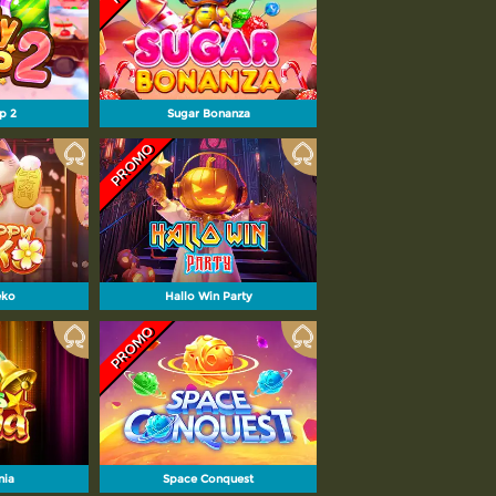
p 2
Sugar Bonanza
PROMO
eko
Hallo Win Party
PROMO
nia
Space Conquest