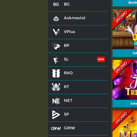
Brot
BG
PROMO
Askmeslot
VPlus
BP
Ju
SL
NEW
PROMO
RVO
RT
NET
Joke
PROMO
SP
GMW