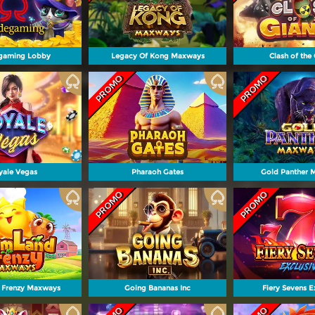
gaming Lobby
Legacy Of Kong Maxways
Clash of the 
PROMO
PROMO
yale Vegas
Pharaoh Gates
Gold Panther 
PROMO
PROMO
 Frenzy Maxways
Going Bananas Inc
Fiery Sevens E