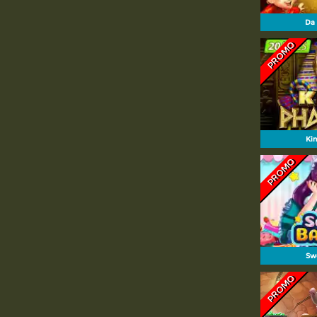
Da 
PROMO
Ki
PROMO
Sw
PROMO