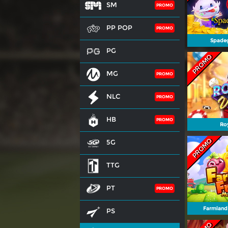
SM
PROMO
PP POP
PROMO
Spade
PG
PROMO
MG
PROMO
NLC
PROMO
HB
PROMO
Ro
PROMO
5G
TTG
PT
PROMO
Farmland
PS