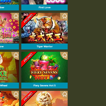
ber
First Love
PROMO
eow
Tiger Warrior
PROMO
 Wheel
Fiery Sevens Hot 5
PROMO