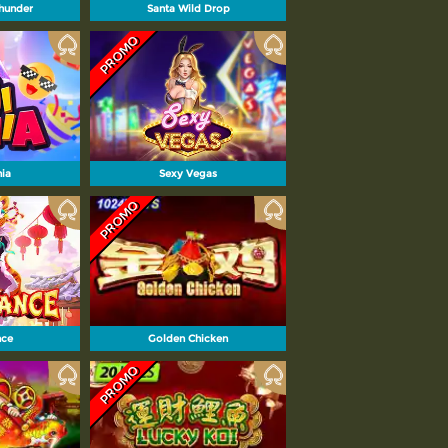
hunder
Santa Wild Drop
PROMO
ia
Sexy Vegas
PROMO
nce
Golden Chicken
PROMO