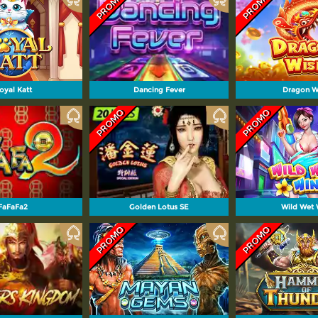
PROMO
PROMO
oyal Katt
Dancing Fever
Dragon W
PROMO
PROMO
FaFaFa2
Golden Lotus SE
Wild Wet 
PROMO
PROMO