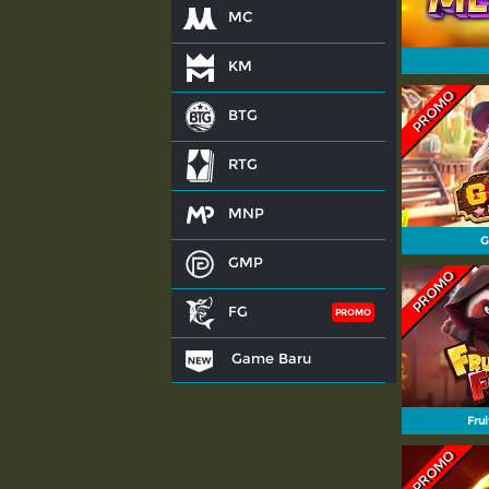
MC
KM
PROMO
BTG
RTG
MNP
G
GMP
PROMO
FG
PROMO
Game Baru
Frui
PROMO