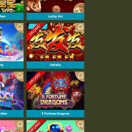
Shen
Lucky Koi
PROMO
rty
FaFaFa
PROMO
rdian
5 Fortune Dragons
PROMO