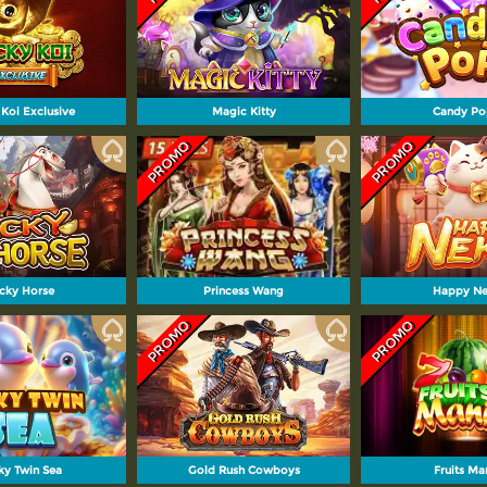
Koi Exclusive
Magic Kitty
Candy Po
PROMO
PROMO
cky Horse
Princess Wang
Happy N
PROMO
PROMO
ky Twin Sea
Gold Rush Cowboys
Fruits Ma