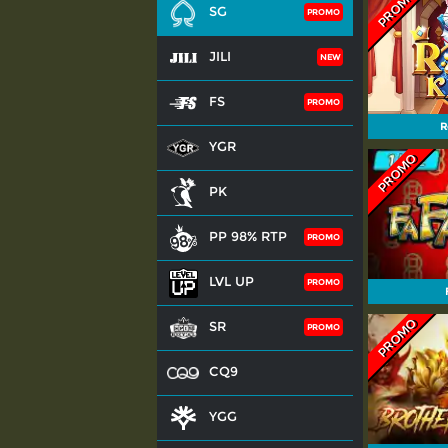
PROMO
SG
PROMO
JILI
NEW
FS
PROMO
R
YGR
PROMO
PK
PP 98% RTP
PROMO
LVL UP
PROMO
PROMO
SR
PROMO
CQ9
YGG