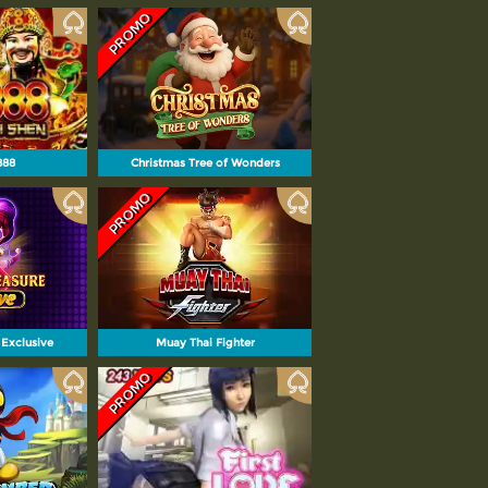
PROMO
888
Christmas Tree of Wonders
PROMO
 Exclusive
Muay Thai Fighter
PROMO