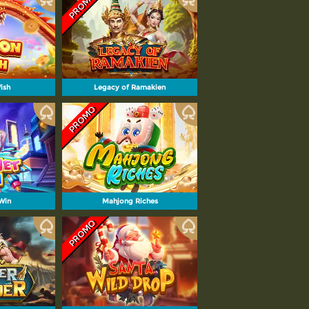
PROMO
ish
Legacy of Ramakien
PROMO
Win
Mahjong Riches
PROMO