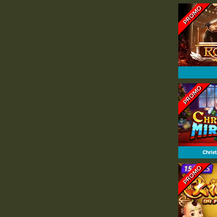
PROMO
PROMO
Chris
PROMO