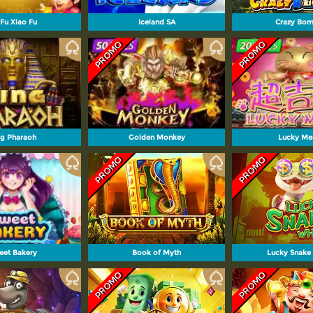
Fu Xiao Fu
Iceland SA
Crazy Bom
PROMO
PROMO
ng Pharaoh
Golden Monkey
Lucky M
PROMO
PROMO
eet Bakery
Book of Myth
Lucky Snake
PROMO
PROMO