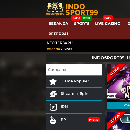
BARU
BARU
PROMO
BERANDA
SPORTS
LIVE CASINO
I
REFERRAL
INFO TERBARU:
Selamat
Beranda
Slots
INDOSPORT99: L
PROMO
Game Populer
Stream n' Spin
Pok
IDN
PROMO
PP
PROMO