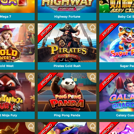
Mega 7
Highway Fortune
Baby Cai 
PROMO
PROMO
old West
Pirates Gold Rush
Sugar Pa
PROMO
PROMO
t Ninja Fury
Ping Pong Panda
Galaxy Gua
PROMO
PROMO