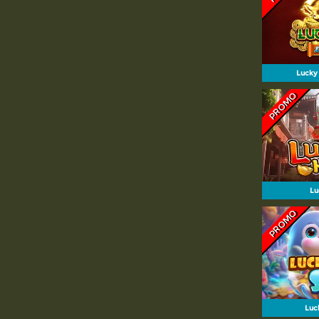
Lucky 
PROMO
Lu
PROMO
Luc