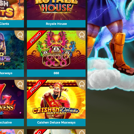
Giants
Royale House
PROMO
Maxways
888
PROMO
xclusive
Caishen Deluxe Maxways