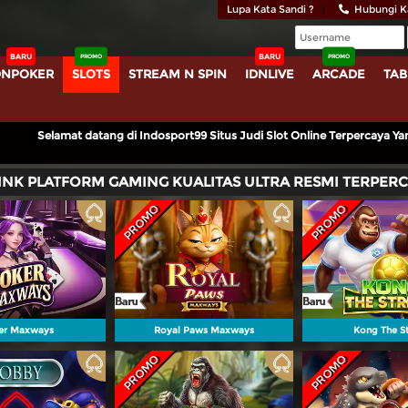
Lupa Kata Sandi ?
Hubungi K
BARU
BARU
PROMO
PROMO
DNPOKER
SLOTS
STREAM N SPIN
IDNLIVE
ARCADE
TAB
 datang di Indosport99 Situs Judi Slot Online Terpercaya Yang Melayani Ber
INK PLATFORM GAMING KUALITAS ULTRA RESMI TERPERC
PROMO
PROMO
er Maxways
Royal Paws Maxways
Kong The St
PROMO
PROMO